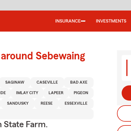
INSURANCE
INVESTMENTS
d around Sebewaing
SAGINAW
CASEVILLE
BAD AXE
NDE
IMLAY CITY
LAPEER
PIGEON
SANDUSKY
REESE
ESSEXVILLE
h State Farm.