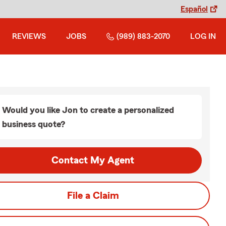
Español
REVIEWS
JOBS
(989) 883-2070
LOG IN
Would you like Jon to create a personalized
business quote?
Contact My Agent
File a Claim