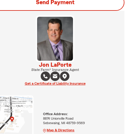
Send Payment
Jon LaPorte
State Farm® Insurance Agent
Get a Certificate of Liability Insurance
Office Address:
8874 Unionville Road
Sebewaing, MI 48759-9569
Map & Directions