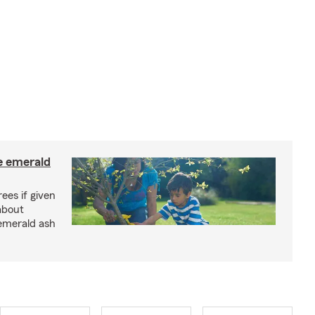
e emerald
rees if given
about
 emerald ash