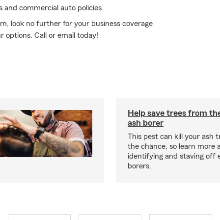
es and commercial auto policies.
rm, look no further for your business coverage
 options. Call or email today!
Help save trees from th
ash borer
This pest can kill your ash t
the chance, so learn more 
identifying and staving off
borers.