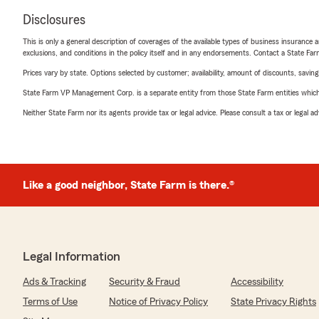
Disclosures
This is only a general description of coverages of the available types of business insurance a
exclusions, and conditions in the policy itself and in any endorsements. Contact a State F
Prices vary by state. Options selected by customer; availability, amount of discounts, savings
State Farm VP Management Corp. is a separate entity from those State Farm entities which p
Neither State Farm nor its agents provide tax or legal advice. Please consult a tax or legal 
Like a good neighbor, State Farm is there.®
Legal Information
Ads & Tracking
Security & Fraud
Accessibility
Terms of Use
Notice of Privacy Policy
State Privacy Rights