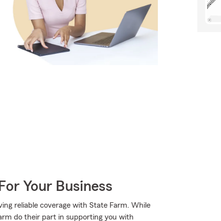
For Your Business
ing reliable coverage with State Farm. While
arm do their part in supporting you with