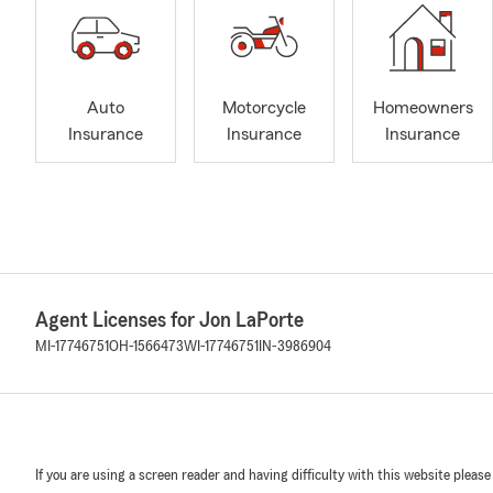
Auto
Motorcycle
Homeowners
Insurance
Insurance
Insurance
Agent Licenses for Jon LaPorte
MI-17746751
OH-1566473
WI-17746751
IN-3986904
If you are using a screen reader and having difficulty with this website please