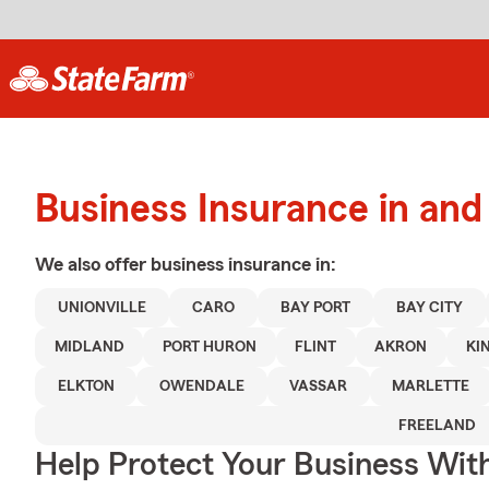
Business Insurance in an
We also offer
business
insurance in:
UNIONVILLE
CARO
BAY PORT
BAY CITY
MIDLAND
PORT HURON
FLINT
AKRON
KI
ELKTON
OWENDALE
VASSAR
MARLETTE
FREELAND
Help Protect Your Business Wit