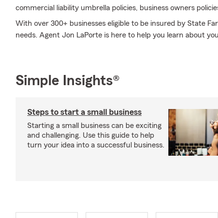
commercial liability umbrella policies, business owners polici
With over 300+ businesses eligible to be insured by State Fa
needs. Agent Jon LaPorte is here to help you learn about your
Simple Insights®
Steps to start a small business
Starting a small business can be exciting
and challenging. Use this guide to help
turn your idea into a successful business.