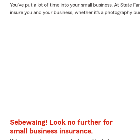
You've put a lot of time into your small business. At State F
insure you and your business, whether it's a photography busin
Sebewaing! Look no further for
small business insurance.