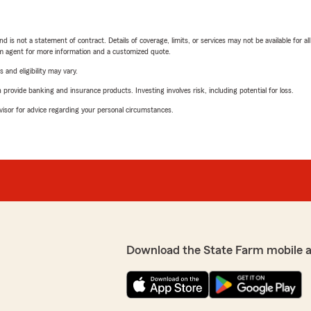
nd is not a statement of contract. Details of coverage, limits, or services may not be available for a
arm agent for more information and a customized quote.
 and eligibility may vary.
rovide banking and insurance products. Investing involves risk, including potential for loss.
advisor for advice regarding your personal circumstances.
Download the State Farm mobile 