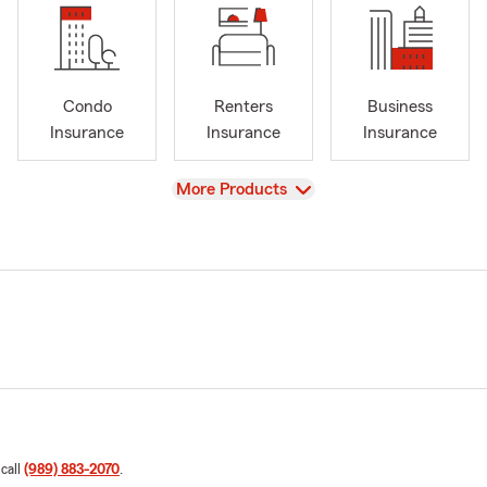
Condo
Renters
Business
Insurance
Insurance
Insurance
View
More Products
 call
(989) 883-2070
.