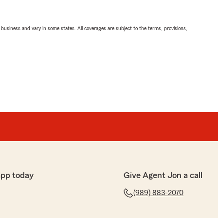
ll business and vary in some states. All coverages are subject to the terms, provisions,
app today
Give Agent Jon a call
(989) 883-2070