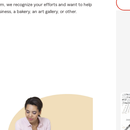
arm, we recognize your efforts and want to help
ess, a bakery, an art gallery, or other.