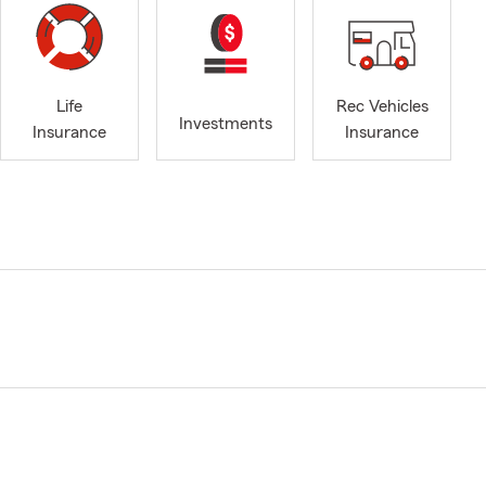
Life
Rec Vehicles
Investments
Insurance
Insurance