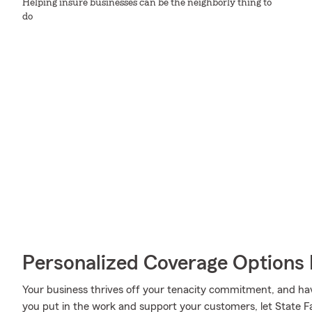
Helping insure businesses can be the neighborly thing to
do
Personalized Coverage Options 
Your business thrives off your tenacity commitment, and hav
you put in the work and support your customers, let State F